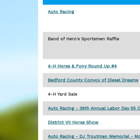
Auto Racing
Band of Hero's Sportsmen Raffle
4-H Horse & Pony Round Up #4
Bedford County Convoy of Diesel Dreams
4-H Yard Sale
Auto Racing - 39th Annual Labor Day 55 C
District VII Horse Show
Auto Racing - DJ Troutman Memorial - Mo