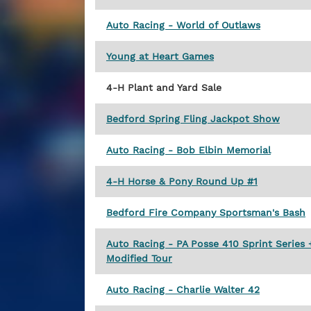
Auto Racing - World of Outlaws
Young at Heart Games
4-H Plant and Yard Sale
Bedford Spring Fling Jackpot Show
Auto Racing - Bob Elbin Memorial
4-H Horse & Pony Round Up #1
Bedford Fire Company Sportsman's Bash
Auto Racing - PA Posse 410 Sprint Series
Modified Tour
Auto Racing - Charlie Walter 42