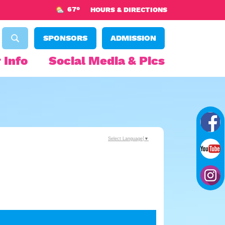
67°
HOURS & DIRECTIONS
SPONSORS
ADMISSION
 Info
Social Media & Pics
Select Language
▼