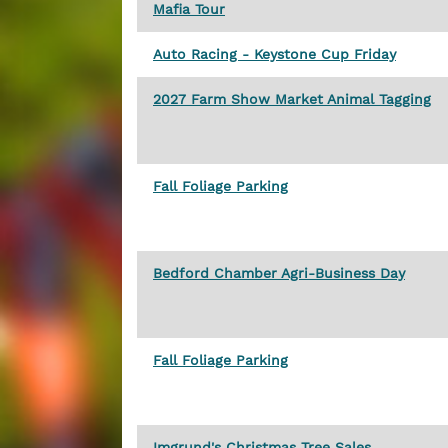
Mafia Tour
Auto Racing - Keystone Cup Friday
2027 Farm Show Market Animal Tagging
Fall Foliage Parking
Bedford Chamber Agri-Business Day
Fall Foliage Parking
Imgrund's Christmas Tree Sales