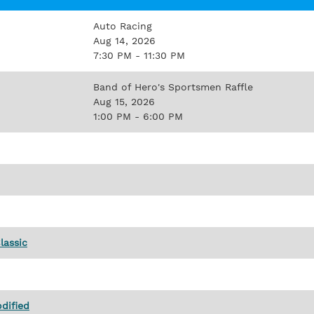
Auto Racing
Aug 14, 2026
7:30 PM - 11:30 PM
Band of Hero's Sportsmen Raffle
Aug 15, 2026
1:00 PM - 6:00 PM
lassic
dified