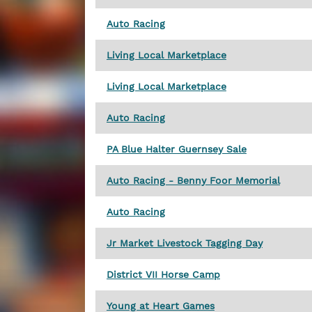
Auto Racing
Living Local Marketplace
Living Local Marketplace
Auto Racing
PA Blue Halter Guernsey Sale
Auto Racing - Benny Foor Memorial
Auto Racing
Jr Market Livestock Tagging Day
District VII Horse Camp
Young at Heart Games