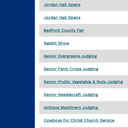
Jordan Hall Opens
Jordan Hall Opens
Bedford County Fair
Rabbit Show
Senior Evergreens Judging
Senior Farm Crops Judging
Senior Fruits, Vegetable & Nuts Judging
Senior Needlecraft Judging
Antique Machinery Judging
Cowboys for Christ Church Service