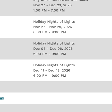
Nov 27 - Dec 23, 2026
1:00 PM - 7:00 PM
Holiday Nights of Lights
Nov 27 - Nov 29, 2026
6:00 PM - 9:00 PM
Holiday Nights of Lights
Dec 04 - Dec 06, 2026
6:00 PM - 9:00 PM
Holiday Nights of Lights
Dec 11 - Dec 13, 2026
6:00 PM - 9:00 PM
Day