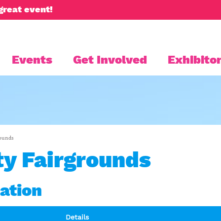
great event!
Events
Get Involved
Exhibitor
rounds
y Fairgrounds
ation
Details