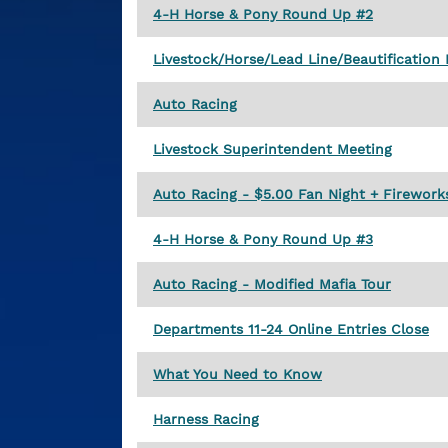
4-H Horse & Pony Round Up #2
Livestock/Horse/Lead Line/Beautification 
Auto Racing
Livestock Superintendent Meeting
Auto Racing - $5.00 Fan Night + Firework
4-H Horse & Pony Round Up #3
Auto Racing - Modified Mafia Tour
Departments 11-24 Online Entries Close
What You Need to Know
Harness Racing