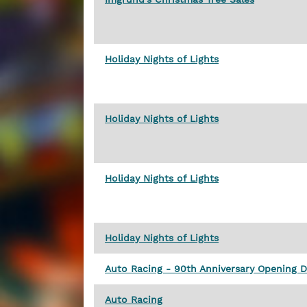
Holiday Nights of Lights
Holiday Nights of Lights
Holiday Nights of Lights
Holiday Nights of Lights
Auto Racing - 90th Anniversary Opening 
Auto Racing