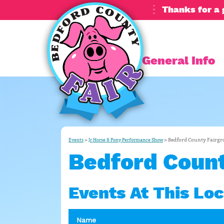
Thanks for a 
General Info
>
>
Bedford County Fairg
Events
Jr Horse & Pony Performance Show
Bedford Count
Events At This Loc
Name