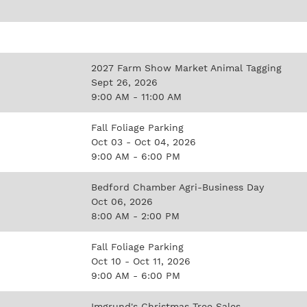
2027 Farm Show Market Animal Tagging
Sept 26, 2026
9:00 AM - 11:00 AM
Fall Foliage Parking
Oct 03 - Oct 04, 2026
9:00 AM - 6:00 PM
Bedford Chamber Agri-Business Day
Oct 06, 2026
8:00 AM - 2:00 PM
Fall Foliage Parking
Oct 10 - Oct 11, 2026
9:00 AM - 6:00 PM
Imgrund's Christmas Tree Sales