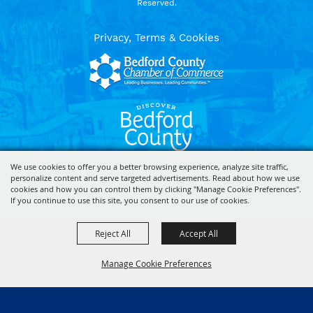
Reserved.
Privacy, Terms & Cookies
We use cookies to offer you a better browsing experience, analyze site traffic,
personalize content and serve targeted advertisements. Read about how we use
Powered by
cookies and how you can control them by clicking "Manage Cookie Preferences".
If you continue to use this site, you consent to our use of cookies.
Reject All
Accept All
Manage Cookie Preferences