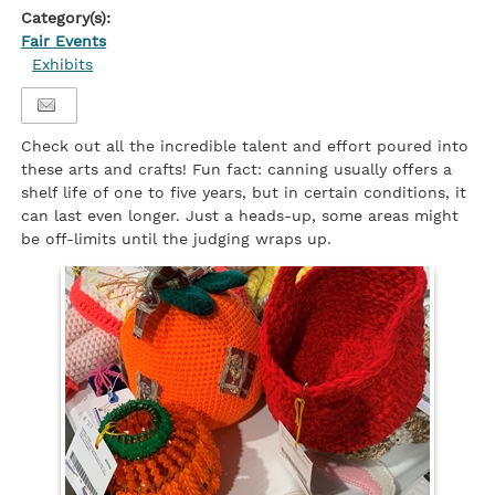
Category(s):
Fair Events
Exhibits
Check out all the incredible talent and effort poured into
these arts and crafts! Fun fact: canning usually offers a
shelf life of one to five years, but in certain conditions, it
can last even longer. Just a heads-up, some areas might
be off-limits until the judging wraps up.