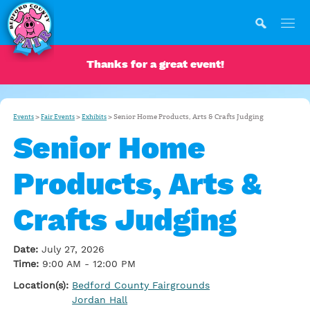
Thanks for a great event!
>
>
>
Senior Home Products, Arts & Crafts Judging
Events
Fair Events
Exhibits
Senior Home
Products, Arts &
Crafts Judging
Date:
July 27, 2026
Time:
9:00 AM - 12:00 PM
Location(s):
Bedford County Fairgrounds
Jordan Hall