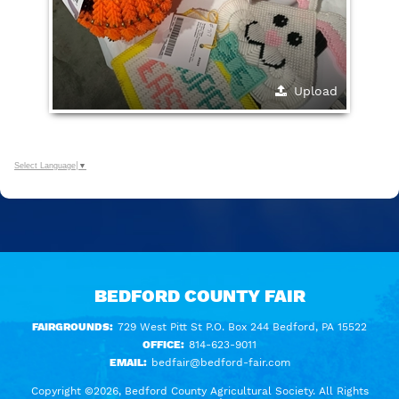
Upload
Select Language
▼
BEDFORD COUNTY FAIR
FAIRGROUNDS:
729 West Pitt St P.O. Box 244 Bedford, PA 15522
OFFICE:
814-623-9011
EMAIL:
bedfair@bedford-fair.com
Copyright ©2026, Bedford County Agricultural Society. All Rights