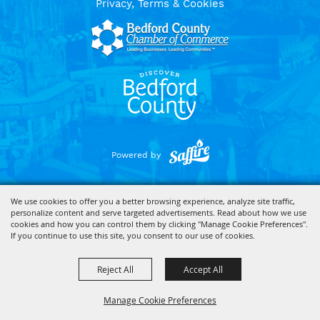
Privacy, Terms & Cookies
Powered by
We use cookies to offer you a better browsing experience, analyze site traffic,
personalize content and serve targeted advertisements. Read about how we use
cookies and how you can control them by clicking "Manage Cookie Preferences".
If you continue to use this site, you consent to our use of cookies.
Reject All
Accept All
Manage Cookie Preferences