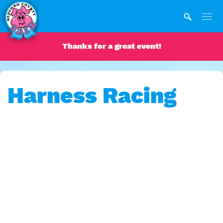
Thanks for a great event!
Harness Racing