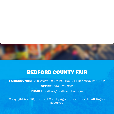
BEDFORD COUNTY FAIR
FAIRGROUNDS:
729 West Pitt St P.O. Box 244 Bedford, PA 15522
OFFICE:
814-623-9011
EMAIL:
bedfair@bedford-fair.com
Copyright ©2026, Bedford County Agricultural Society. All Rights
Reserved.