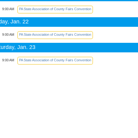
9:00 AM
PA State Association of County Fairs Convention
day, Jan. 22
9:00 AM
PA State Association of County Fairs Convention
urday, Jan. 23
9:00 AM
PA State Association of County Fairs Convention