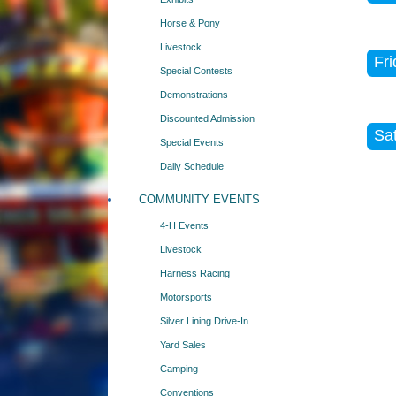
Horse & Pony
Livestock
Fri
Special Contests
Demonstrations
Discounted Admission
Sat
Special Events
Daily Schedule
COMMUNITY EVENTS
4-H Events
Livestock
Harness Racing
Motorsports
Silver Lining Drive-In
Yard Sales
Camping
Conventions