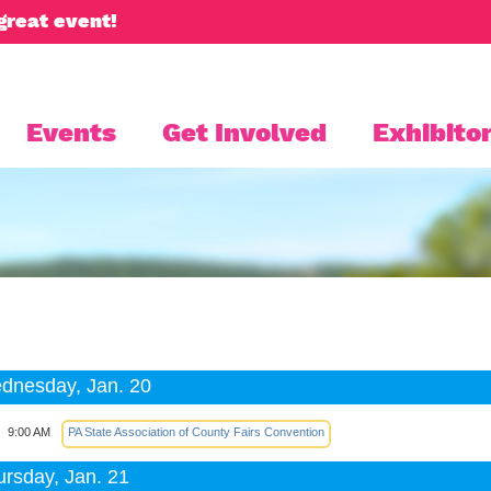
great event!
Events
Get Involved
Exhibitor
dnesday, Jan. 20
9:00 AM
PA State Association of County Fairs Convention
ursday, Jan. 21