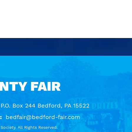
NTY FAIR
 P.O. Box 244 Bedford, PA 15522
:
bedfair@bedford-fair.com
ociety. All Rights Reserved.