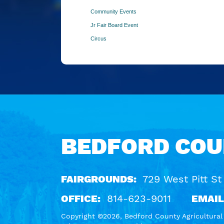
Community Events
Jr Fair Board Event
Circus
BEDFORD COU
FAIRGROUNDS:
729 West Pitt St
OFFICE:
814-623-9011
EMAIL
Copyright ©2026, Bedford County Agricultural S