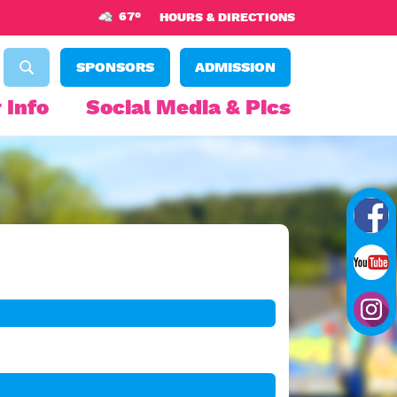
67°
HOURS & DIRECTIONS
SPONSORS
ADMISSION
 Info
Social Media & Pics