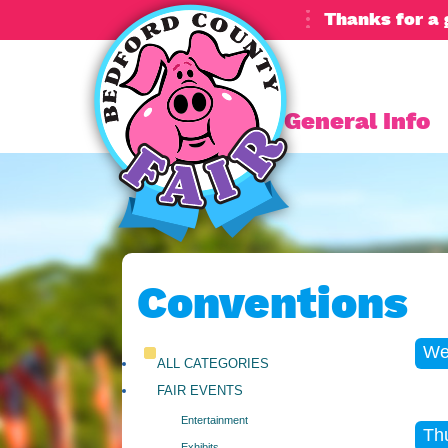
Thanks for a 
General Info
Conventions
We
ALL CATEGORIES
FAIR EVENTS
Entertainment
Th
Exhibits