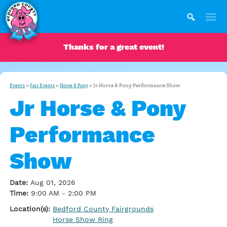
Thanks for a great event!
>
>
>
Jr Horse & Pony Performance Show
Events
Fair Events
Horse & Pony
Jr Horse & Pony
Performance
Show
Date:
Aug 01, 2026
Time:
9:00 AM - 2:00 PM
Location(s):
Bedford County Fairgrounds
Horse Show Ring