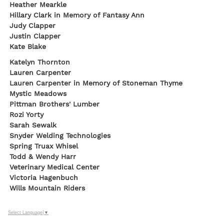
Heather Mearkle
Hillary Clark in Memory of Fantasy Ann
Judy Clapper
Justin Clapper
Kate Blake
Katelyn Thornton
Lauren Carpenter
Lauren Carpenter in Memory of Stoneman Thyme
Mystic Meadows
Pittman Brothers' Lumber
Rozi Yorty
Sarah Sewalk
Snyder Welding Technologies
Spring Truax Whisel
Todd & Wendy Harr
Veterinary Medical Center
Victoria Hagenbuch
Wills Mountain Riders
Select Language
▼