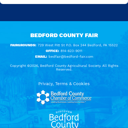
BEDFORD COUNTY FAIR
FAIRGROUNDS:
729 West Pitt St P.O. Box 244 Bedford, PA 15522
OFFICE:
814-623-9011
EMAIL:
bedfair@bedford-fair.com
Copyright ©2026, Bedford County Agricultural Society. All Rights
Reserved.
Privacy, Terms & Cookies