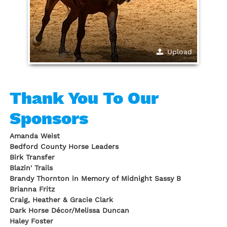
Upload
Thank You To Our
Sponsors
Amanda Weist
Bedford County Horse Leaders
Birk Transfer
Blazin' Trails
Brandy Thornton in Memory of Midnight Sassy B
Brianna Fritz
Craig, Heather & Gracie Clark
Dark Horse Décor/Melissa Duncan
Haley Foster