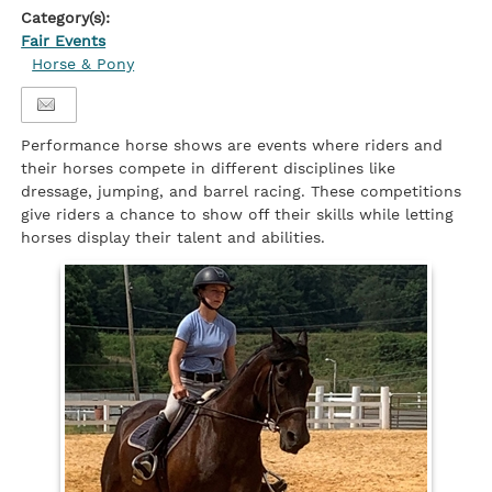
Category(s):
Fair Events
Horse & Pony
Performance horse shows are events where riders and
their horses compete in different disciplines like
dressage, jumping, and barrel racing. These competitions
give riders a chance to show off their skills while letting
horses display their talent and abilities.