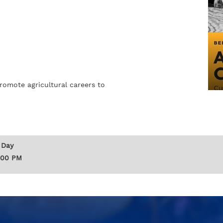
romote agricultural careers to
 Day
:00 PM