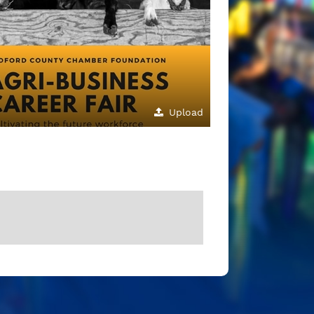
Upload