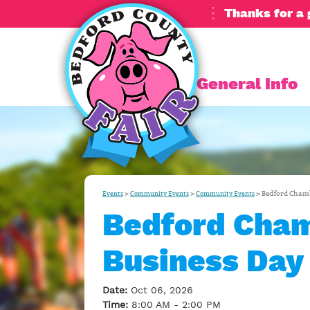
Thanks for a 
General Info
>
>
>
Bedford Chamb
Events
Community Events
Community Events
Bedford Cham
Business Day
Date:
Oct 06, 2026
Time:
8:00 AM - 2:00 PM