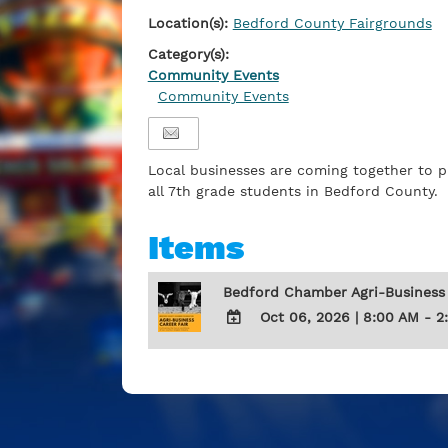
Location(s):
Bedford County Fairgrounds
Category(s):
Community Events
Community Events
Local businesses are coming together to p
all 7th grade students in Bedford County.
Items
Bedford Chamber Agri-Business
Oct 06, 2026
|
8:00 AM - 2
ADD
TO
Google
Calendar
Outlook