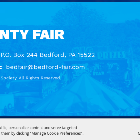
NTY FAIR
 P.O. Box 244 Bedford, PA 15522
:
bedfair@bedford-fair.com
ociety. All Rights Reserved.
affic, personalize content and serve targeted
 them by clicking "Manage Cookie Preferences".
M