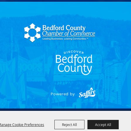
Powered by
anage Cookie Preferences
Reject All
Accept All