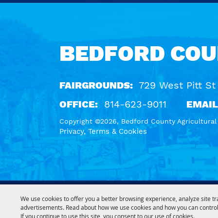
Calendar
BEDFORD COU
FAIRGROUNDS:
729 West Pitt St
OFFICE:
814-623-9011
EMAIL
Copyright ©2026, Bedford County Agricultural S
Privacy, Terms & Cookies
We use cookies to offer you a better browsing experience, analyze site tr
advertisements. Read about how we use cookies and how you can control
If you continue to use this site, you consent to our use of cookies.