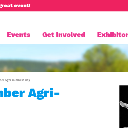
great event!
Events
Get Involved
Exhibitor
er Agri-Business Day
ber Agri-