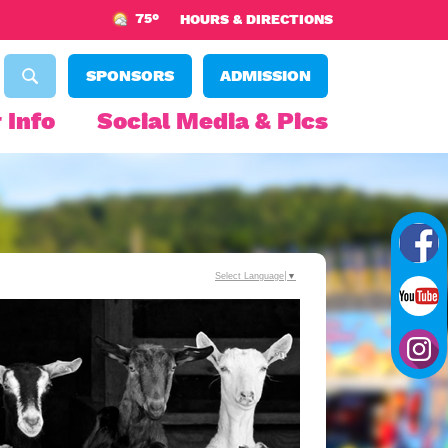
75°
HOURS & DIRECTIONS
SPONSORS
ADMISSION
 Info
Social Media & Pics
Select Language
▼