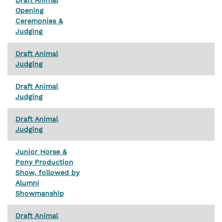
Opening
Ceremonies &
Judging
Draft Animal
Judging
Draft Animal
Judging
Draft Animal
Judging
Junior Horse &
Pony Production
Show, followed by
Alumni
Showmanship
Draft Animal