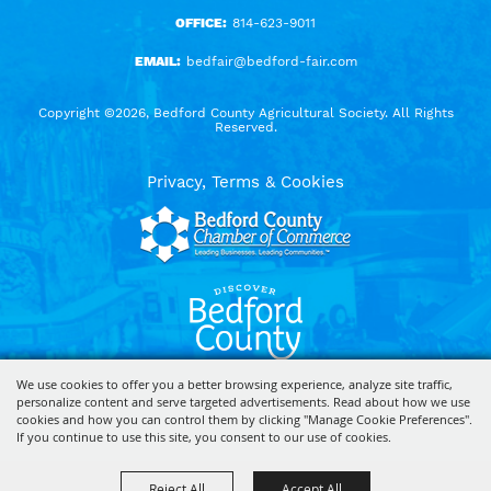
OFFICE:
814-623-9011
EMAIL:
bedfair@bedford-fair.com
Copyright ©2026, Bedford County Agricultural Society. All Rights
Reserved.
Privacy, Terms & Cookies
We use cookies to offer you a better browsing experience, analyze site traffic,
personalize content and serve targeted advertisements. Read about how we use
Powered by
cookies and how you can control them by clicking "Manage Cookie Preferences".
If you continue to use this site, you consent to our use of cookies.
Reject All
Accept All