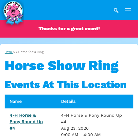
Thanks for a great event!
>
>
Horse Show Ring
Home
Horse Show Ring
Events At This Location
Name
Details
4-H Horse &
4-H Horse & Pony Round Up
Pony Round Up
#4
#4
Aug 23, 2026
9:00 AM - 4:00 AM