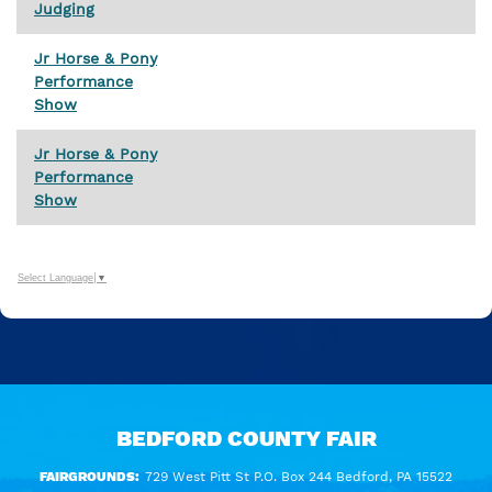
Judging
Jr Horse & Pony
Performance
Show
Jr Horse & Pony
Performance
Show
Select Language
▼
BEDFORD COUNTY FAIR
FAIRGROUNDS:
729 West Pitt St P.O. Box 244 Bedford, PA 15522