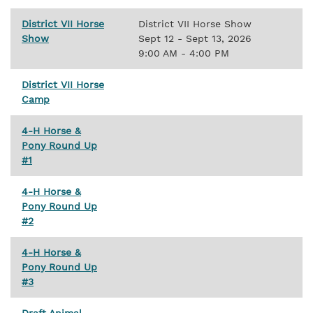
District VII Horse
District VII Horse Show
Show
Sept 12 - Sept 13, 2026
9:00 AM - 4:00 PM
District VII Horse
Camp
4-H Horse &
Pony Round Up
#1
4-H Horse &
Pony Round Up
#2
4-H Horse &
Pony Round Up
#3
Draft Animal