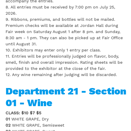
accompany the entries.
8. All entries must be received by 7:00 pm on July 25,
2026.
9. Ribbons, premiums, and bottles will not be mailed.
Premium checks will be available at Jordan Hall during
Fair week on Saturday August 1 after 8 pm. and Sunday,
8:30 am - 1 pm. They can also be picked up at Fair Office
until August 31.
10. Exhibitors may enter only 1 entry per class.
11. Entries will be professionally judged on flavor, body,
smell, finish and overall impression. Rating sheets will be
provided to the exhibitor at the close of the fair.
12. Any wine remaining after judging will be discarded.
Department 21 - Section
01 - Wine
CLASS: $10 $7 $5
01
WHITE GRAPE, Dry
02
WHITE GRAPE, Semisweet