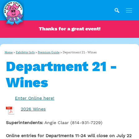
Thanks for a great event!
>
>
>
Department 21 - Wines
Home
Exhibitor Info
Premium Guide
Department 21 -
Wines
Enter Online here!
2026 Wines
Superintendents:
Angie Claar (814-931-7229)
Online entries for Departments 11-24 will close on July 22