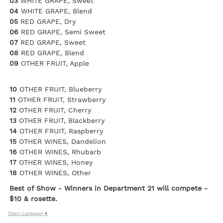
03
WHITE GRAPE, Sweet
04
WHITE GRAPE, Blend
05
RED GRAPE, Dry
06
RED GRAPE, Semi Sweet
07
RED GRAPE, Sweet
08
RED GRAPE, Blend
09
OTHER FRUIT, Apple
10
OTHER FRUIT, Blueberry
11
OTHER FRUIT, Strawberry
12
OTHER FRUIT, Cherry
13
OTHER FRUIT, Blackberry
14
OTHER FRUIT, Raspberry
15
OTHER WINES, Dandelion
16
OTHER WINES, Rhubarb
17
OTHER WINES, Honey
18
OTHER WINES, Other
Best of Show - Winners in Department 21 will compete -
$10 & rosette.
Select Language
▼