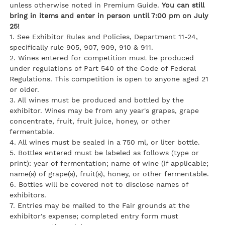
unless otherwise noted in Premium Guide.
You can still
bring in items and enter in person until 7:00 pm on July
25!
1. See Exhibitor Rules and Policies, Department 11-24,
specifically rule 905, 907, 909, 910 & 911.
2. Wines entered for competition must be produced
under regulations of Part 540 of the Code of Federal
Regulations. This competition is open to anyone aged 21
or older.
3. All wines must be produced and bottled by the
exhibitor. Wines may be from any year's grapes, grape
concentrate, fruit, fruit juice, honey, or other
fermentable.
4. All wines must be sealed in a 750 ml, or liter bottle.
5. Bottles entered must be labeled as follows (type or
print): year of fermentation; name of wine (if applicable;
name(s) of grape(s), fruit(s), honey, or other fermentable.
6. Bottles will be covered not to disclose names of
exhibitors.
7. Entries may be mailed to the Fair grounds at the
exhibitor's expense; completed entry form must