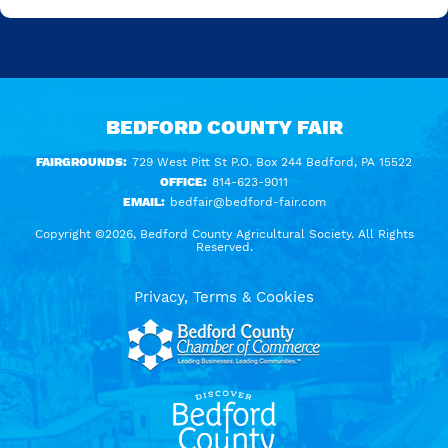
BEDFORD COUNTY FAIR
FAIRGROUNDS:
729 West Pitt St P.O. Box 244 Bedford, PA 15522
OFFICE:
814-623-9011
EMAIL:
bedfair@bedford-fair.com
Copyright ©2026, Bedford County Agricultural Society. All Rights
Reserved.
Privacy, Terms & Cookies