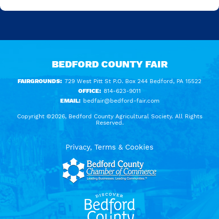
BEDFORD COUNTY FAIR
FAIRGROUNDS:
729 West Pitt St P.O. Box 244 Bedford, PA 15522
OFFICE:
814-623-9011
EMAIL:
bedfair@bedford-fair.com
Copyright ©2026, Bedford County Agricultural Society. All Rights
Reserved.
Privacy, Terms & Cookies