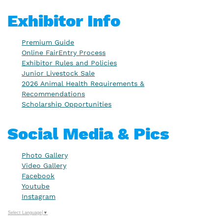
Exhibitor Info
Premium Guide
Online FairEntry Process
Exhibitor Rules and Policies
Junior Livestock Sale
2026 Animal Health Requirements &
Recommendations
Scholarship Opportunities
Social Media & Pics
Photo Gallery
Video Gallery
Facebook
Youtube
Instagram
Select Language
▼