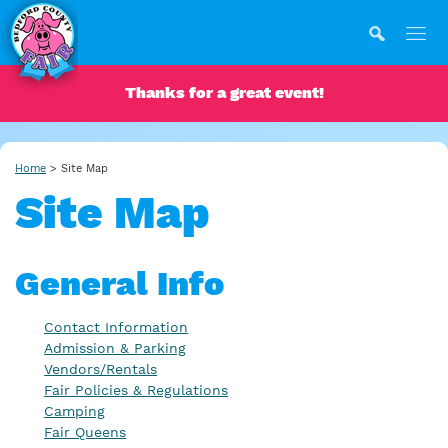
Thanks for a great event!
Home
>
Site Map
Site Map
General Info
Contact Information
Admission & Parking
Vendors/Rentals
Fair Policies & Regulations
Camping
Fair Queens