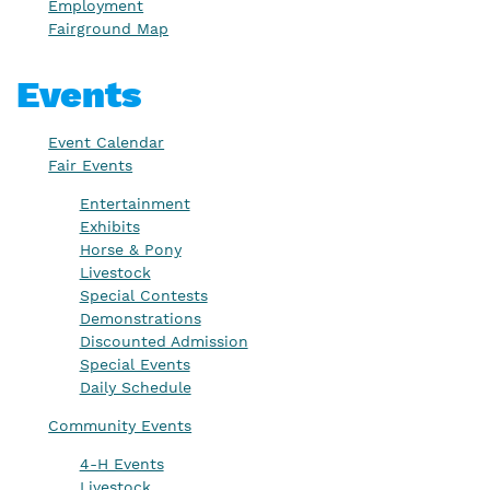
Employment
Fairground Map
Events
Event Calendar
Fair Events
Entertainment
Exhibits
Horse & Pony
Livestock
Special Contests
Demonstrations
Discounted Admission
Special Events
Daily Schedule
Community Events
4-H Events
Livestock