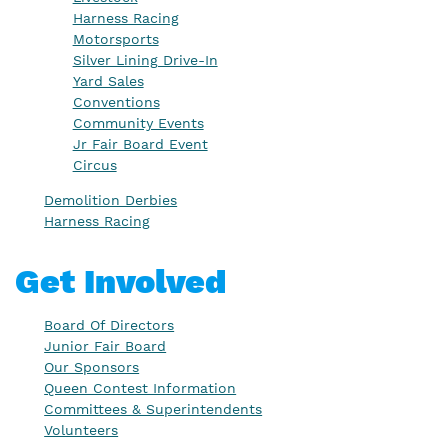
Harness Racing
Motorsports
Silver Lining Drive-In
Yard Sales
Conventions
Community Events
Jr Fair Board Event
Circus
Demolition Derbies
Harness Racing
Get Involved
Board Of Directors
Junior Fair Board
Our Sponsors
Queen Contest Information
Committees & Superintendents
Volunteers