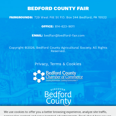
BEDFORD COUNTY FAIR
FAIRGROUNDS:
729 West Pitt St P.O. Box 244 Bedford, PA 15522
OFFICE:
814-623-9011
EMAIL:
bedfair@bedford-fair.com
Copyright ©2026, Bedford County Agricultural Society. All Rights
Reserved.
Privacy, Terms & Cookies
We use cookies to offer you a better browsing experience, analyze site traffic,
personalize content and serve targeted advertisements. Read about how we use