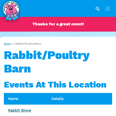
Thanks for a great event!
>
>
Rabbit/Poultry Barn
Home
Rabbit/Poultry
Barn
Events At This Location
Name
Details
Rabbit Show