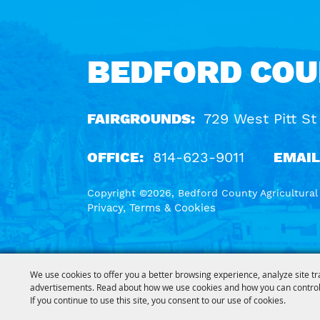
BEDFORD COU
FAIRGROUNDS:
729 West Pitt St
OFFICE:
814-623-9011
EMAIL
Copyright ©2026, Bedford County Agricultural S
Privacy, Terms & Cookies
We use cookies to offer you a better browsing experience, analyze site tr
advertisements. Read about how we use cookies and how you can control
If you continue to use this site, you consent to our use of cookies.