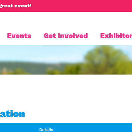
great event!
Events
Get Involved
Exhibitor
ation
Details