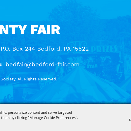
NTY FAIR
 P.O. Box 244 Bedford, PA 15522
:
bedfair@bedford-fair.com
ociety. All Rights Reserved.
affic, personalize content and serve targeted
 them by clicking "Manage Cookie Preferences".
M