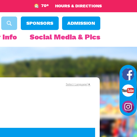
70°
HOURS & DIRECTIONS
SPONSORS
ADMISSION
 Info
Social Media & Pics
Select Language
▼