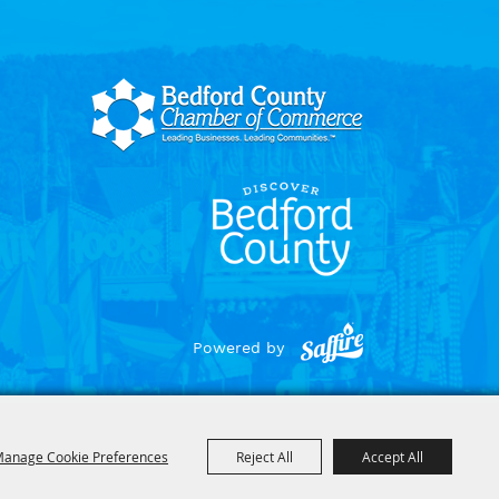
Powered by
anage Cookie Preferences
Reject All
Accept All