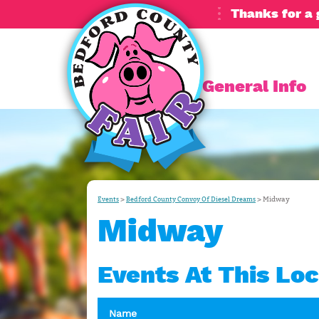
Thanks for a 
General Info
>
>
Midway
Events
Bedford County Convoy Of Diesel Dreams
Midway
Events At This Loc
Name