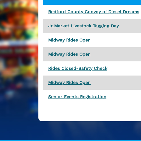
Bedford County Convoy of Diesel Dreams
Jr Market Livestock Tagging Day
Midway Rides Open
Midway Rides Open
Rides Closed-Safety Check
Midway Rides Open
Senior Events Registration