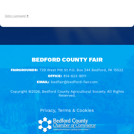
Select Language
▼
BEDFORD COUNTY FAIR
FAIRGROUNDS:
729 West Pitt St P.O. Box 244 Bedford, PA 15522
OFFICE:
814-623-9011
EMAIL:
bedfair@bedford-fair.com
Copyright ©2026, Bedford County Agricultural Society. All Rights
Reserved.
Privacy, Terms & Cookies