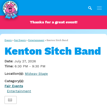
Thanks for a great event!
>
>
>
Kenton Sitch Band
Events
Fair Events
Entertainment
Kenton Sitch Band
Date:
July 27, 2026
Time:
6:30 PM - 9:30 PM
Location(s):
Midway Stage
Category(s):
Fair Events
Entertainment