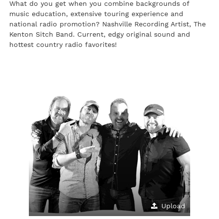
What do you get when you combine backgrounds of
music education, extensive touring experience and
national radio promotion? Nashville Recording Artist, The
Kenton Sitch Band. Current, edgy original sound and
hottest country radio favorites!
Upload