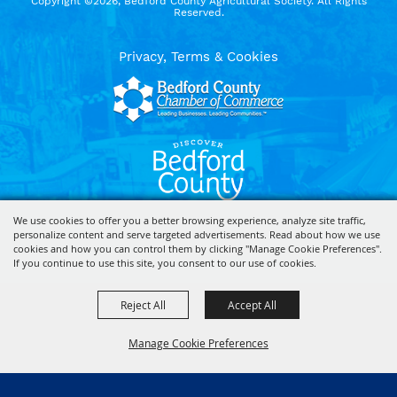
Copyright ©2026, Bedford County Agricultural Society. All Rights
Reserved.
Privacy, Terms & Cookies
We use cookies to offer you a better browsing experience, analyze site traffic,
personalize content and serve targeted advertisements. Read about how we use
Powered by
cookies and how you can control them by clicking "Manage Cookie Preferences".
If you continue to use this site, you consent to our use of cookies.
Reject All
Accept All
Manage Cookie Preferences