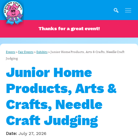
Thanks for a great event!
>
>
>
Junior Home Products, Arts & Crafts, Needle Craft
Events
Fair Events
Exhibits
Judging
Junior Home
Products, Arts &
Crafts, Needle
Craft Judging
Date:
July 27, 2026