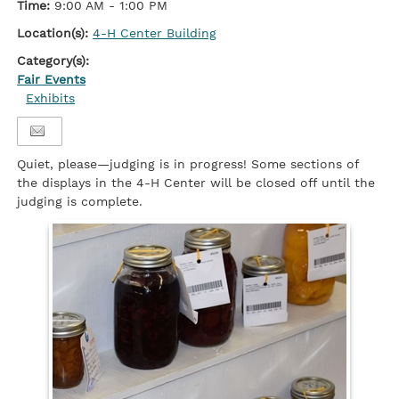
Time:
9:00 AM - 1:00 PM
Location(s):
4-H Center Building
Category(s):
Fair Events
Exhibits
Quiet, please—judging is in progress! Some sections of
the displays in the 4-H Center will be closed off until the
judging is complete.