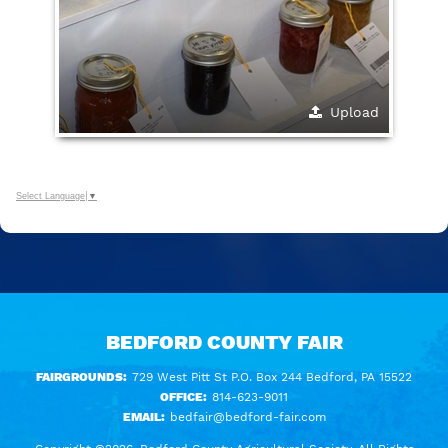
Upload
Select Language
▼
BEDFORD COUNTY FAIR
FAIRGROUNDS:
729 West Pitt St P.O. Box 244 Bedford, PA 15522
OFFICE:
814-623-9011
EMAIL:
bedfair@bedford-fair.com