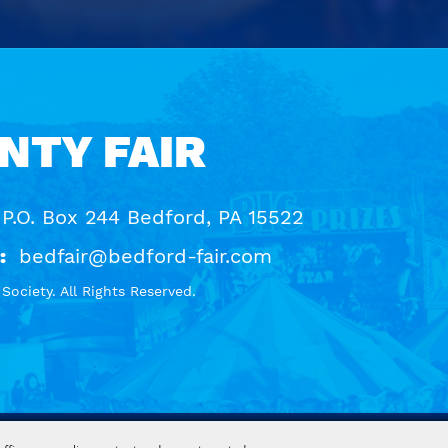
NTY FAIR
 P.O. Box 244 Bedford, PA 15522
:
bedfair@bedford-fair.com
ociety. All Rights Reserved.