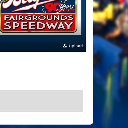
Upload