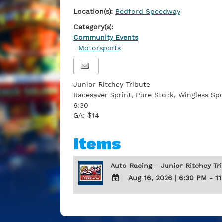
Location(s):
Bedford Speedway
Category(s):
Community Events
Motorsports
Junior Ritchey Tribute
Racesaver Sprint, Pure Stock, Wingless S
6:30
GA: $14
Items
Auto Racing - Junior Ritchey Tr
Aug 16, 2026
|
6:30 PM - 1
ADD
TO
Google