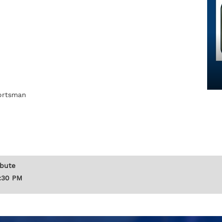
portsman
ibute
1:30 PM