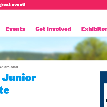
great event!
Events
Get Involved
Exhibitor
 Ritchey Tribute
 Junior
te