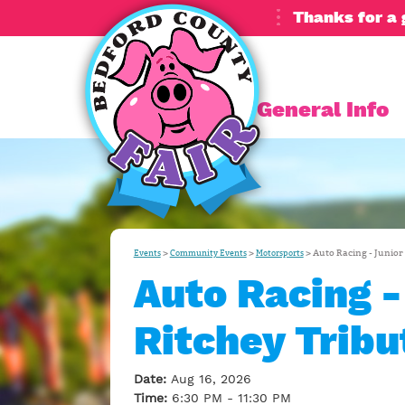
Thanks for a 
General Info
>
>
>
Auto Racing - Junior
Events
Community Events
Motorsports
Auto Racing -
Ritchey Tribu
Date:
Aug 16, 2026
Time:
6:30 PM - 11:30 PM