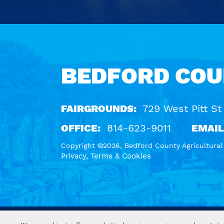
Calendar
Outlook
Calendar
BEDFORD COU
FAIRGROUNDS:
729 West Pitt St
OFFICE:
814-623-9011
EMAIL
Copyright ©2026, Bedford County Agricultural S
Privacy, Terms & Cookies