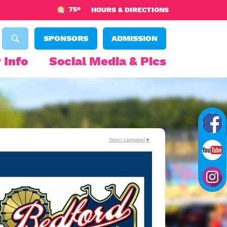
75°
HOURS & DIRECTIONS
SPONSORS
ADMISSION
 Info
Social Media & Pics
Select Language
▼