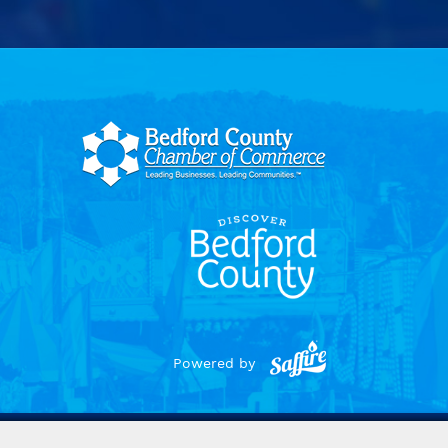
Powered by